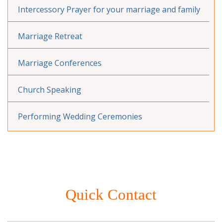
Intercessory Prayer for your marriage and family
Marriage Retreat
Marriage Conferences
Church Speaking
Performing Wedding Ceremonies
Quick Contact