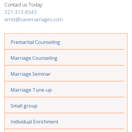
Contact us Today:
321-313-8543
ernst@savemarriages.com
Premarital Counseling
Marriage Counseling
Marriage Seminar
Marriage Tune-up
Small group
Individual Enrichment