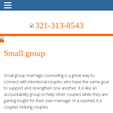
321-313-8543
Small group
Small group marriage counseling is a great way to
connect with intentional couples who have the same goal
to support and strengthen one another. It is like an
accountability group to help other couples while they are
gaining insight for their own marriage. In a nutshell, it is
couples helping couples.