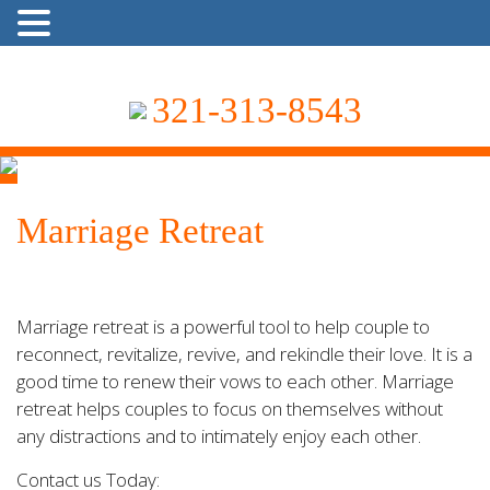
321-313-8543
Marriage Retreat
Marriage retreat is a powerful tool to help couple to
reconnect, revitalize, revive, and rekindle their love. It is a
good time to renew their vows to each other. Marriage
retreat helps couples to focus on themselves without
any distractions and to intimately enjoy each other.
Contact us Today: