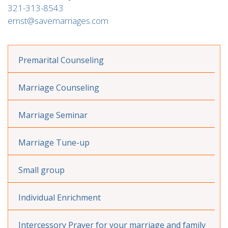
321-313-8543
ernst@savemarriages.com
Premarital Counseling
Marriage Counseling
Marriage Seminar
Marriage Tune-up
Small group
Individual Enrichment
Intercessory Prayer for your marriage and family