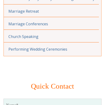
Marriage Retreat
Marriage Conferences
Church Speaking
Performing Wedding Ceremonies
Quick Contact