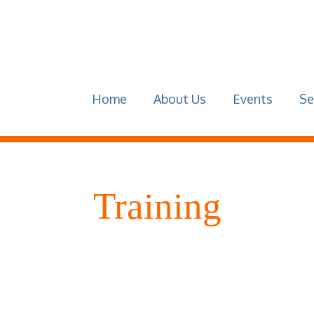
Home
About Us
Events
Se
Training