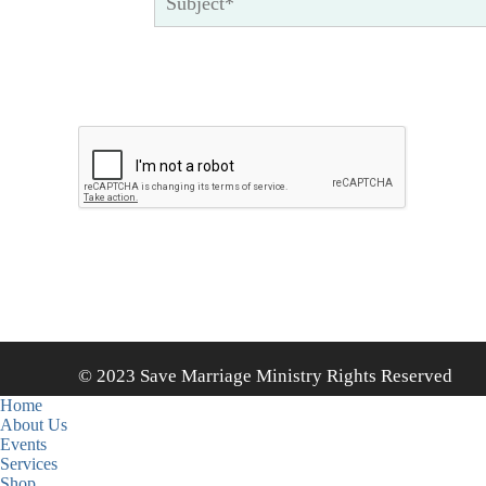
© 2023 Save Marriage Ministry Rights Reserved
Home
About Us
Events
Services
Shop