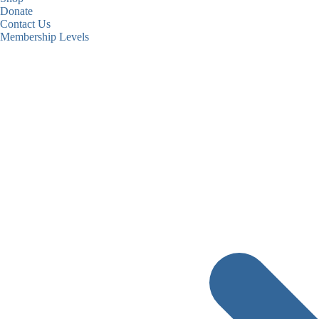
Donate
Contact Us
Membership Levels