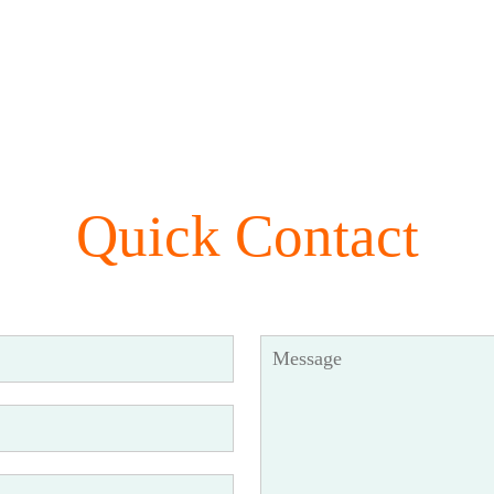
Quick Contact