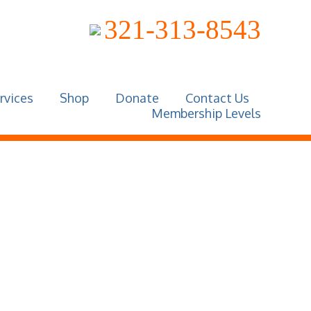
321-313-8543
rvices
Shop
Donate
Contact Us
Membership Levels