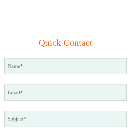
Quick Contact