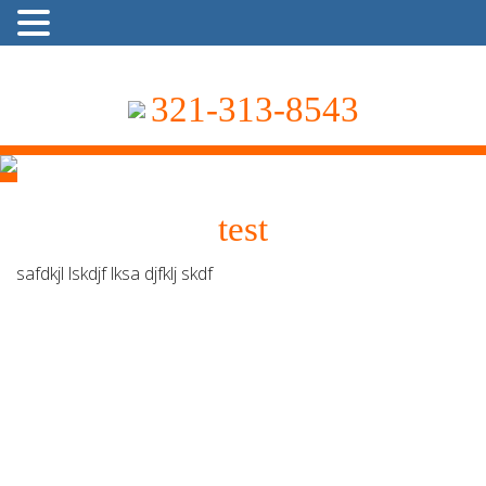
321-313-8543
test
safdkjl lskdjf lksa djfklj skdf