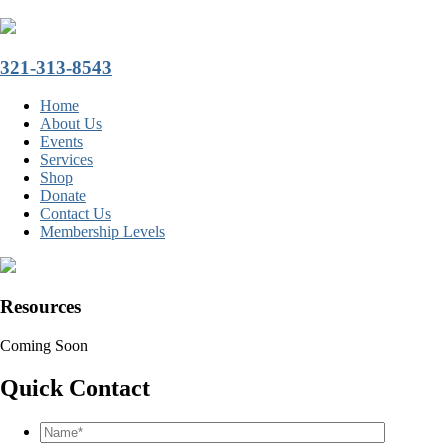
321-313-8543
Home
About Us
Events
Services
Shop
Donate
Contact Us
Membership Levels
Resources
Coming Soon
Quick Contact