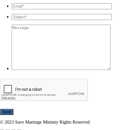
© 2023 Save Marriage Ministry Rights Reserved