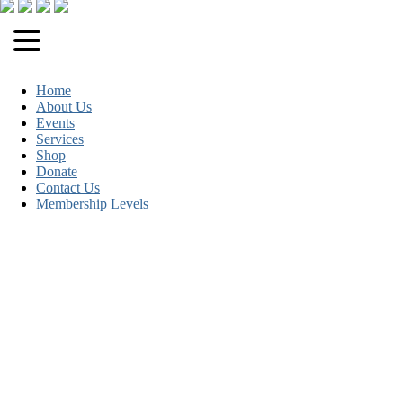
Home
About Us
Events
Services
Shop
Donate
Contact Us
Membership Levels