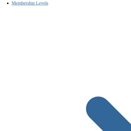
Membership Levels