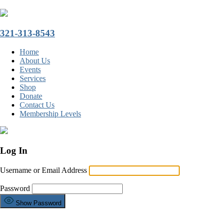
321-313-8543
Home
About Us
Events
Services
Shop
Donate
Contact Us
Membership Levels
Log In
Username or Email Address
Password
Show Password