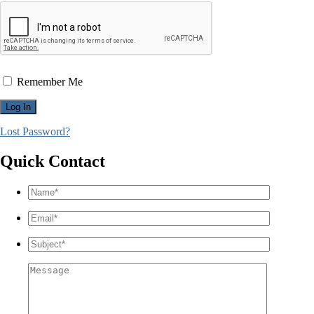
Remember Me
Lost Password?
Quick Contact