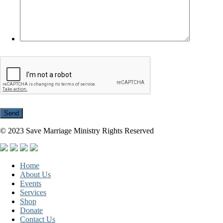
© 2023 Save Marriage Ministry Rights Reserved
Home
About Us
Events
Services
Shop
Donate
Contact Us