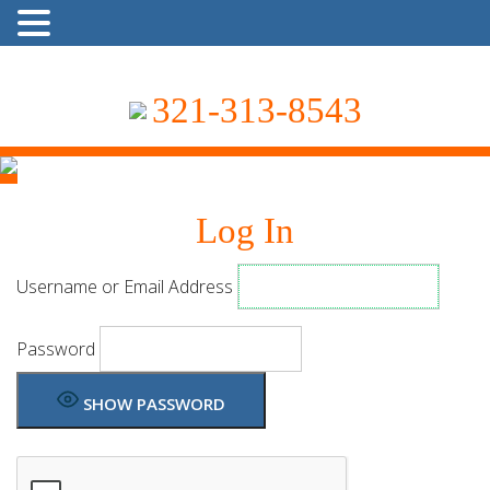
321-313-8543
Log In
Username or Email Address
Password
SHOW PASSWORD