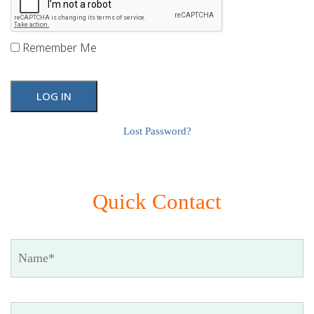
Remember Me
Lost Password?
Quick Contact